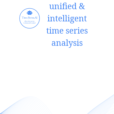
unified &
intelligent
time series
analysis